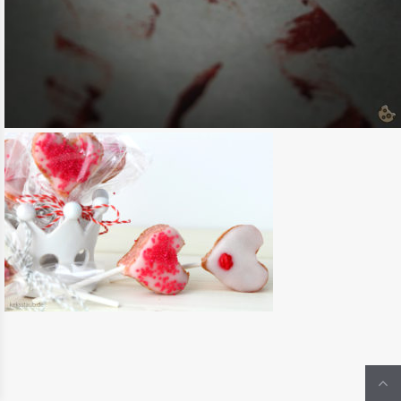
{HALLOWEEN} BLUTIGE RED VELVET
DONUTS
READ MORE
CUPCAKES, MUFFINS & CO.
/
HALLOWEEN
{VALENTINSTAG} PINK VELVET HERZ
LOLLIS
READ MORE
KUCHEN & TARTES
/
VALENTINSTAG