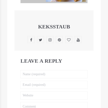
KEKSSTAUB
LEAVE A REPLY