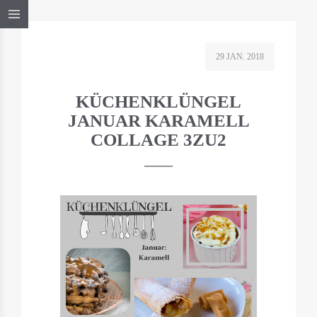
29 JAN. 2018
KÜCHENKLÜNGEL
JANUAR KARAMELL
COLLAGE 3ZU2