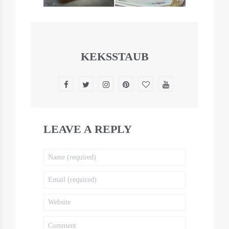
KEKSSTAUB
LEAVE A REPLY