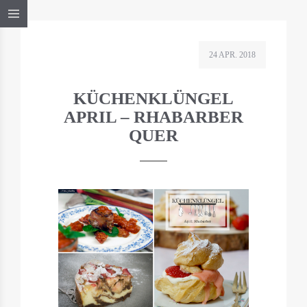
24 APR. 2018
KÜCHENKLÜNGEL
APRIL – RHABARBER
QUER