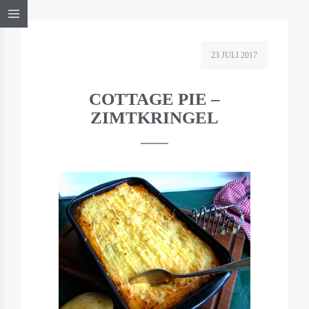
23 JULI 2017
COTTAGE PIE –
ZIMTKRINGEL