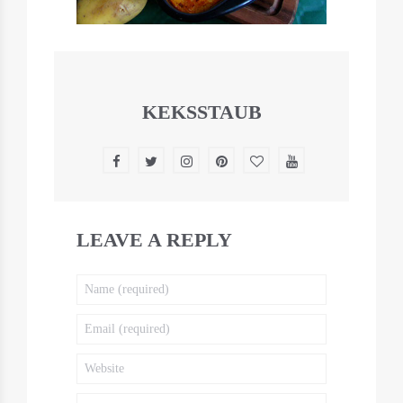
KEKSSTAUB
LEAVE A REPLY