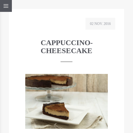
02 NOV. 2016
CAPPUCCINO-
CHEESECAKE