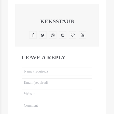
KEKSSTAUB
LEAVE A REPLY